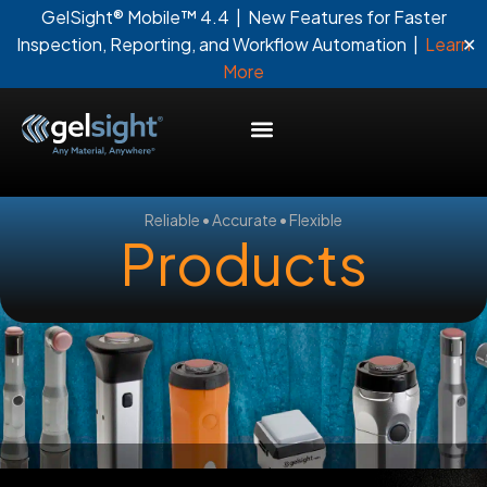
GelSight® Mobile™ 4.4 | New Features for Faster
✕
Inspection, Reporting, and Workflow Automation |
Learn
More
Reliable • Accurate • Flexible
Products