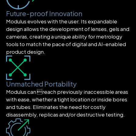
Future-proof Innovation
Modulus evolves with the user. Its expandable
design allows the development of lenses, gels and
cameras, creating a unique ability for metrology
tools to match the pace of digital and AI-enabled
product design.
Unmatched Portability
Modulus can reach previously inaccessible areas
with ease, whether a tight location or inside bores
and tubes. Eliminates the need for costly
disassembly, replicas and/or destructive testing.