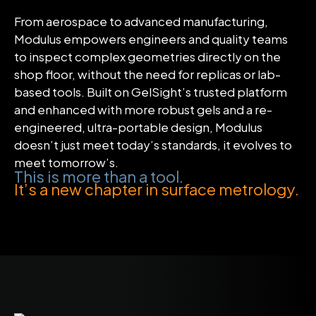
From aerospace to advanced manufacturing,
Modulus empowers engineers and quality teams
to inspect complex geometries directly on the
shop floor, without the need for replicas or lab-
based tools. Built on GelSight’s trusted platform
and enhanced with more robust gels and a re-
engineered, ultra-portable design, Modulus
doesn’t just meet today’s standards, it evolves to
meet tomorrow’s.
This is more than a tool.
It’s a new chapter in surface metrology.