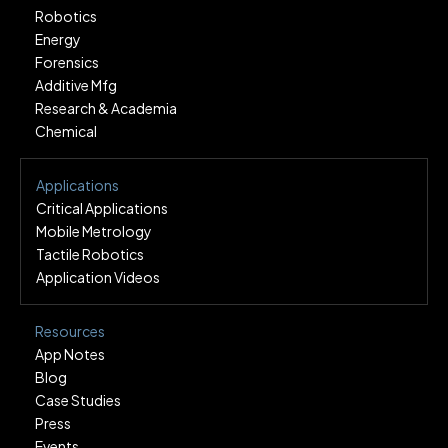
Robotics
Energy
Forensics
Additive Mfg
Research & Academia
Chemical
Applications
Critical Applications
Mobile Metrology
Tactile Robotics
Application Videos
Resources
App Notes
Blog
Case Studies
Press
Events