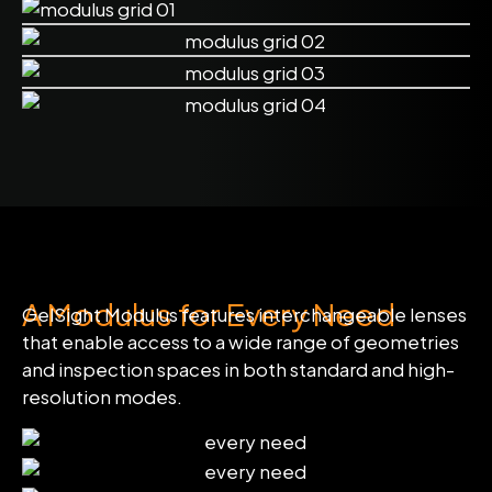
A Modulus for Every Need
GelSight Modulus features interchangeable lenses
that enable access to a wide range of geometries
and inspection spaces in both standard and high-
resolution modes.