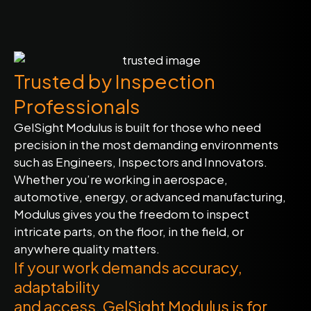
Trusted by Inspection
Professionals
GelSight Modulus is built for those who need
precision in the most demanding environments
such as Engineers, Inspectors and Innovators.
Whether you’re working in aerospace,
automotive, energy, or advanced manufacturing,
Modulus gives you the freedom to inspect
intricate parts, on the floor, in the field, or
anywhere quality matters.
If your work demands accuracy,
adaptability
and access, GelSight Modulus is for