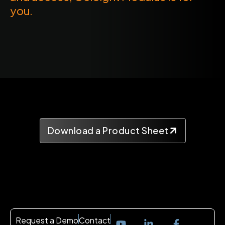
you.
Download a Product Sheet
Request a Demo
Contact