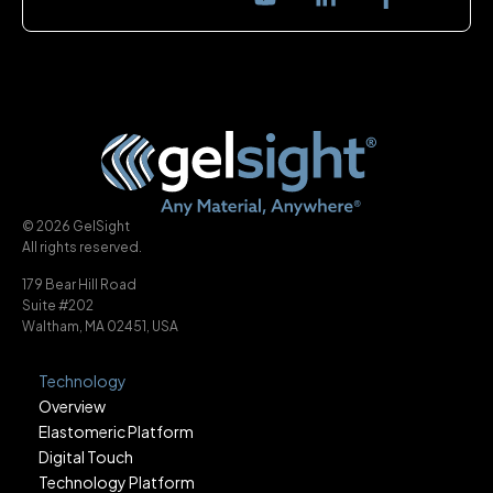
© 2026 GelSight
All rights reserved.
179 Bear Hill Road
Suite #202
Waltham, MA 02451, USA
Technology
Overview
Elastomeric Platform
Digital Touch
Technology Platform