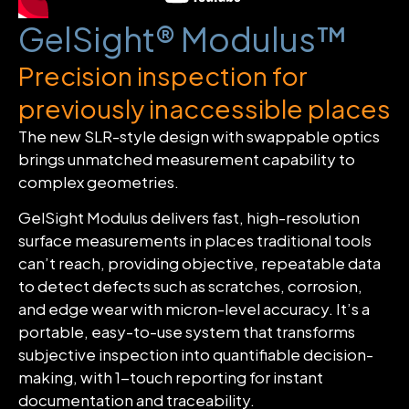
GelSight® Modulus™
Precision inspection for
previously inaccessible places
The new SLR-style design with swappable optics
brings unmatched measurement capability to
complex geometries.
GelSight Modulus delivers fast, high-resolution
surface measurements in places traditional tools
can’t reach, providing objective, repeatable data
to detect defects such as scratches, corrosion,
and edge wear with micron-level accuracy. It’s a
portable, easy-to-use system that transforms
subjective inspection into quantifiable decision-
making, with 1-touch reporting for instant
documentation and traceability.