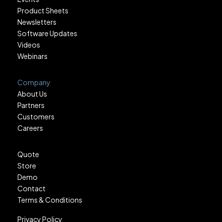
Product Sheets
Newsletters
Software Updates
Videos
Webinars
Company
About Us
Partners
Customers
Careers
Quote
Store
Demo
Contact
Terms & Conditions
Privacy Policy