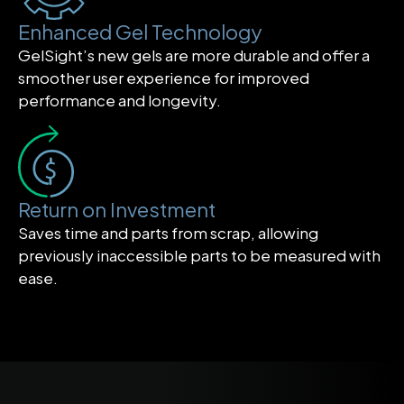
Enhanced Gel Technology
GelSight’s new gels are more durable and offer a
smoother user experience for improved
performance and longevity.
Return on Investment
Saves time and parts from scrap, allowing
previously inaccessible parts to be measured with
ease.