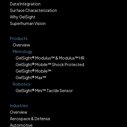
Data Integration
Surface Characterization
Why GelSight
Superhuman Vision
Products
Overview
Metrology
GelSight® Modulus™ & Modulus™ HR
GelSight® Mobile™ Shock Protected
GelSight® Mobile™
GelSight® Max™
Robotics
GelSight® Mini™ Tactile Sensor
Industries
Overview
Aerospace & Defense
Automotive