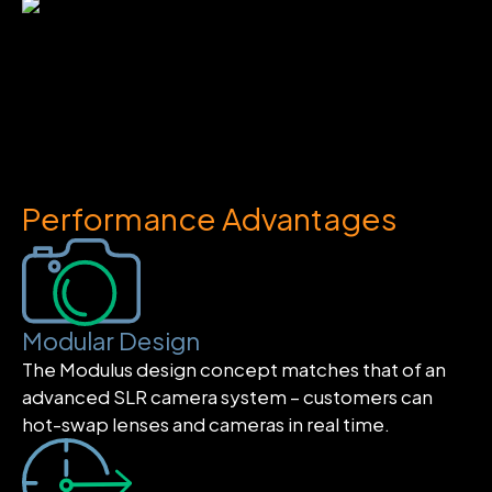
Performance Advantages
Modular Design
The Modulus design concept matches that of an
advanced SLR camera system – customers can
hot-swap lenses and cameras in real time.