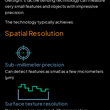
very small features and objects with impressive
precision.
The technology typically achieves:
Spatial Resolution
Sub-millimeter precision
Can detect features as small as a few micrometers
(μm)
Surface texture resolution