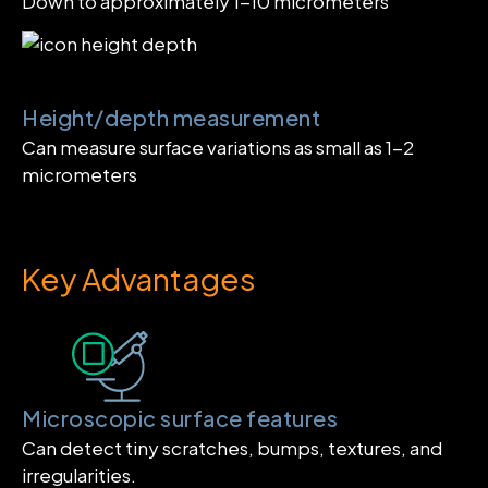
Down to approximately 1-10 micrometers
Height/depth measurement
Can measure surface variations as small as 1-2
micrometers
Key Advantages
Microscopic surface features
Can detect tiny scratches, bumps, textures, and
irregularities.