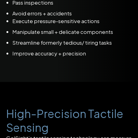
Pass inspections
Avoid errors + accidents
Execute pressure-sensitive actions
Manipulate small + delicate components
Streamline formerly tedious/ tiring tasks
Improve accuracy + precision
High-Precision Tactile
Sensing
GelSight’s tactile sensing technology can measure