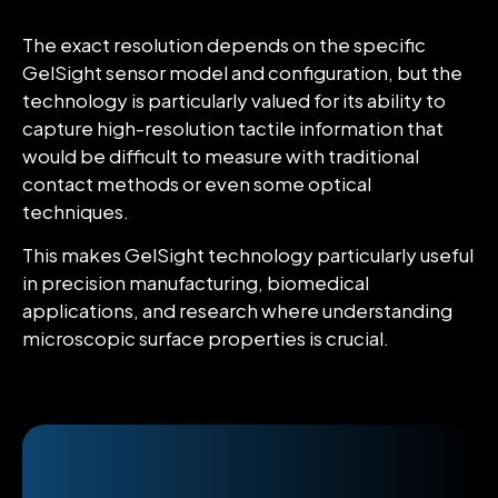
The exact resolution depends on the specific
GelSight sensor model and configuration, but the
technology is particularly valued for its ability to
capture high-resolution tactile information that
would be difficult to measure with traditional
contact methods or even some optical
techniques.
This makes GelSight technology particularly useful
in precision manufacturing, biomedical
applications, and research where understanding
microscopic surface properties is crucial.