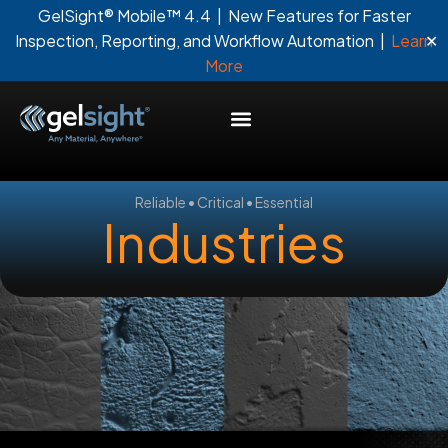
GelSight® Mobile™ 4.4 | New Features for Faster
✕
Inspection, Reporting, and Workflow Automation |
Learn
More
Reliable • Critical • Essential
Industries