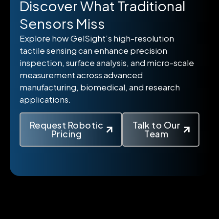
Discover What Traditional
Sensors Miss
Explore how GelSight’s high-resolution
tactile sensing can enhance precision
inspection, surface analysis, and micro-scale
measurement across advanced
manufacturing, biomedical, and research
applications.
Request Robotic
Talk to Our
Pricing
Team