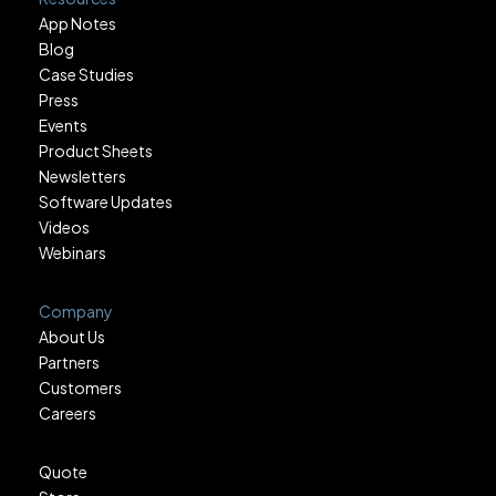
App Notes
Blog
Case Studies
Press
Events
Product Sheets
Newsletters
Software Updates
Videos
Webinars
Company
About Us
Partners
Customers
Careers
Quote