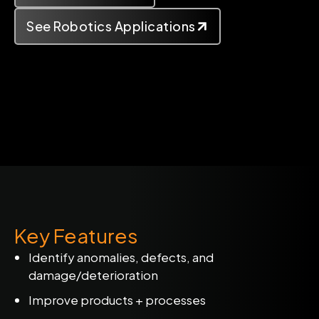
See Robotics Applications
Key Features
Identify anomalies, defects, and
damage/deterioration
Improve products + processes