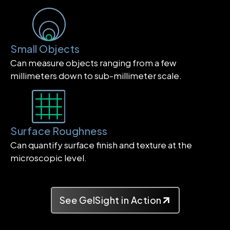
Small Objects
Can measure objects ranging from a few
millimeters down to sub-millimeter scale.
Surface Roughness
Can quantify surface finish and texture at the
microscopic level.
See GelSight in Action