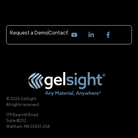
Request a Demo
Contact
© 2026 GelSight
All rights reserved.
179 Bear Hill Road
Suite #202
Waltham, MA 02451, USA