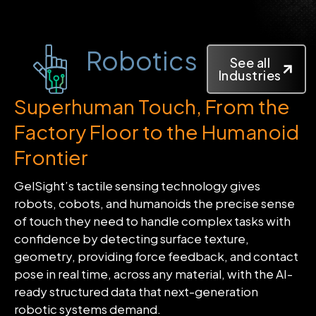
Robotics
See all
Industries
Superhuman Touch, From the
Factory Floor to the Humanoid
Frontier
GelSight’s tactile sensing technology gives
robots, cobots, and humanoids the precise sense
of touch they need to handle complex tasks with
confidence by detecting surface texture,
geometry, providing force feedback, and contact
pose in real time, across any material, with the AI-
ready structured data that next-generation
robotic systems demand.