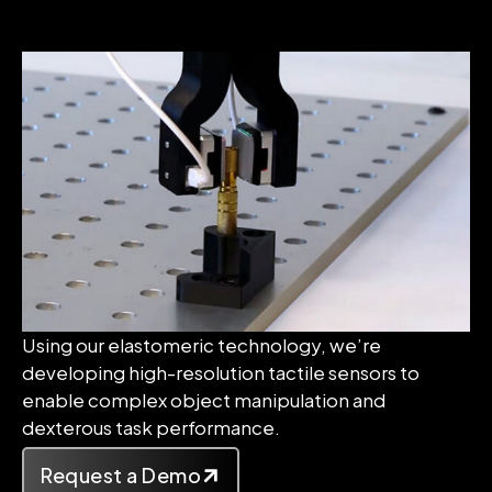
Using our elastomeric technology, we’re
developing high-resolution tactile sensors to
enable complex object manipulation and
dexterous task performance.
Request a Demo