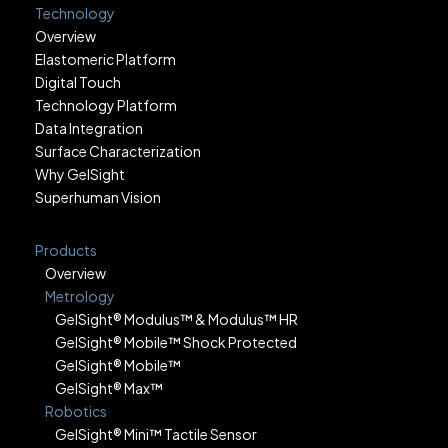
Technology
Overview
Elastomeric Platform
Digital Touch
Technology Platform
Data Integration
Surface Characterization
Why GelSight
Superhuman Vision
Products
Overview
Metrology
GelSight® Modulus™ & Modulus™ HR
GelSight® Mobile™ Shock Protected
GelSight® Mobile™
GelSight® Max™
Robotics
GelSight® Mini™ Tactile Sensor