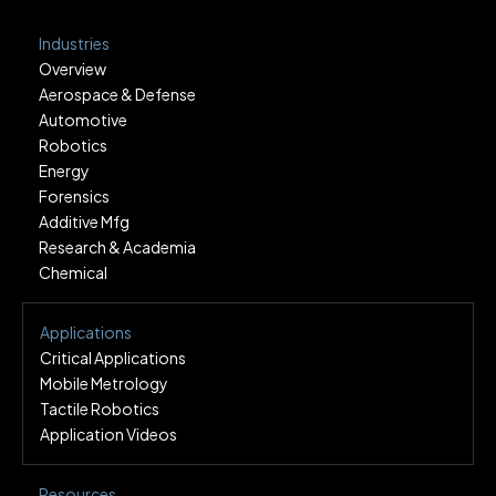
Industries
Overview
Aerospace & Defense
Automotive
Robotics
Energy
Forensics
Additive Mfg
Research & Academia
Chemical
Applications
Critical Applications
Mobile Metrology
Tactile Robotics
Application Videos
Resources