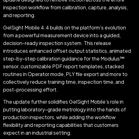
inspection workflow from calibration, capture, analysis,
and reporting.
GelSight Mobile 4.4 builds on the platform’s evolution
from a powerful measurement device into a guided,
decision-ready inspection system. This release
introduces enhanced offset output statistics, animated
step-by-step calibration guidance for the Modulus™
sensor, customizable PDF report templates, stacked
routines in Operator mode, PLY file export and more to
collectively reduce training time, inspection time, and
post-processing effort.
The update further solidifies GelSight Mobile’s role in
putting laboratory-grade metrology into the hands of
production inspectors, while adding the workflow
flexibility and reporting capabilities that customers
expect in an industrial setting.