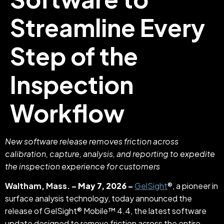
Streamline Every
Step of the
Inspection
Workflow
New software release removes friction across
calibration, capture, analysis, and reporting to expedite
the inspection experience for customers
Waltham, Mass. –
May 7, 2026
–
GelSight
®, a pioneer in
surface analysis technology, today announced the
release of GelSight® Mobile™ 4.4, the latest software
update designed to remove friction across the entire