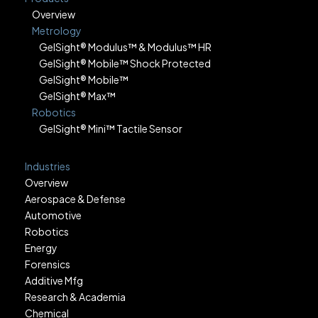
Overview
Metrology
GelSight® Modulus™ & Modulus™ HR
GelSight® Mobile™ Shock Protected
GelSight® Mobile™
GelSight® Max™
Robotics
GelSight® Mini™ Tactile Sensor
Industries
Overview
Aerospace & Defense
Automotive
Robotics
Energy
Forensics
Additive Mfg
Research & Academia
Chemical