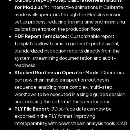
for Modulus™:
Interactive animations in Calibrate
mode walk operators through the Modulus sensor
setup process, reducing training time and minimizing
calibration errors on the production floor.
PDF Report Templates:
Customizable report
templates allow teams to generate professional,
standardized inspection reports directly from the
system, streamlining documentation and audit-
readiness.
Stacked Routines in Operator Mode:
Operators
can now chain multiple inspection routines in
sequence, enabling more complex, multi-step
workflows to be executed in a single guided session
and reducing the potential for operator error.
PLY File Export:
3D surface data can now be
exported in the PLY format, improving
interoperability with downstream analysis tools, CAD