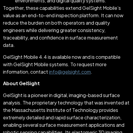
environments, and digital quality systems.
Together, these capabilities extend GelSight Mobile’s
value as an end-to-end inspection platform. It can now
reduce the burden on both operators and quality
engineers while delivering greater consistency,
traceability, and confidence in surface measurement
data.
GelSight Mobile 4.4 is available now and is compatible
with GelSight Mobile systems. To request more
information, contact
info@gelsight.com
.
About GelSight
GelSight is a pioneer in digital, imaging-based surface
analysis. The proprietary technology that was invented at
the Massachusetts Institute of Technology provides
extremely detailed and rapid surface characterization,
enabling several surface measurement applications and
robotic sensing capabilities. Its elastomeric 3D imaging