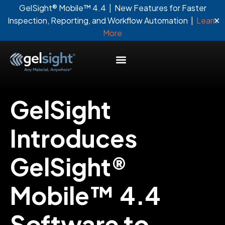
GelSight® Mobile™ 4.4 | New Features for Faster
✕
Inspection, Reporting, and Workflow Automation |
Learn
More
GelSight
Introduces
GelSight®
Mobile™ 4.4
Software to