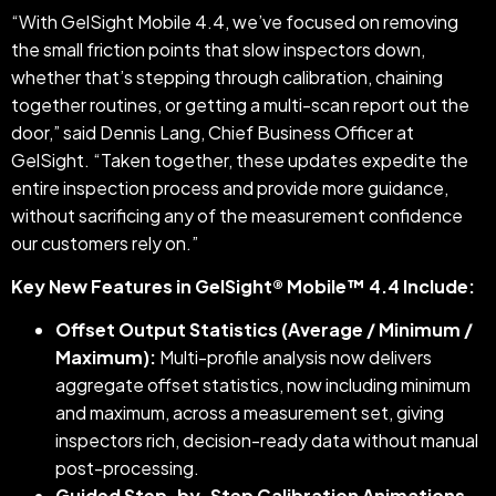
“With GelSight Mobile 4.4, we’ve focused on removing
the small friction points that slow inspectors down,
whether that’s stepping through calibration, chaining
together routines, or getting a multi-scan report out the
door,” said Dennis Lang, Chief Business Officer at
GelSight. “Taken together, these updates expedite the
entire inspection process and provide more guidance,
without sacrificing any of the measurement confidence
our customers rely on.”
Key New Features in GelSight® Mobile™ 4.4 Include:
Offset Output Statistics (Average / Minimum /
Maximum):
Multi-profile analysis now delivers
aggregate offset statistics, now including minimum
and maximum, across a measurement set, giving
inspectors rich, decision-ready data without manual
post-processing.
Guided Step-by-Step Calibration Animations