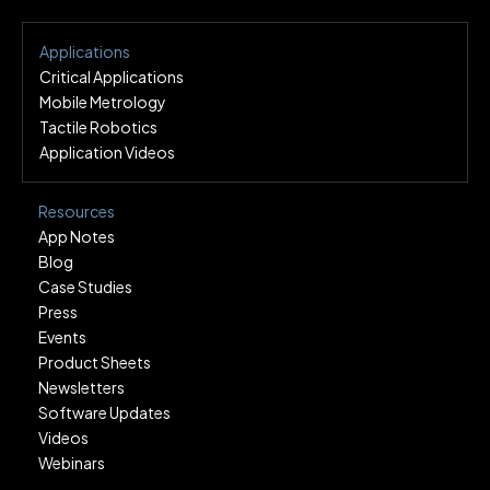
Applications
Critical Applications
Mobile Metrology
Tactile Robotics
Application Videos
Resources
App Notes
Blog
Case Studies
Press
Events
Product Sheets
Newsletters
Software Updates
Videos
Webinars