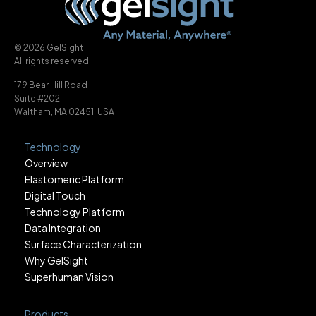
© 2026 GelSight
All rights reserved.
179 Bear Hill Road
Suite #202
Waltham, MA 02451, USA
Technology
Overview
Elastomeric Platform
Digital Touch
Technology Platform
Data Integration
Surface Characterization
Why GelSight
Superhuman Vision
Products