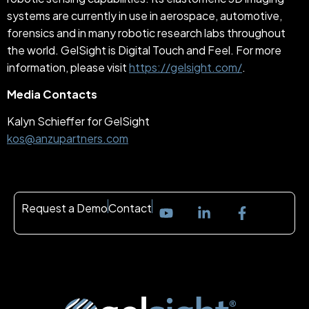
systems are currently in use in aerospace, automotive,
forensics and in many robotic research labs throughout
the world. GelSight is Digital Touch and Feel. For more
information, please visit
https://gelsight.com/
.
Media Contacts
Kalyn Schieffer for GelSight
kos@anzupartners.com
Request a Demo
Contact