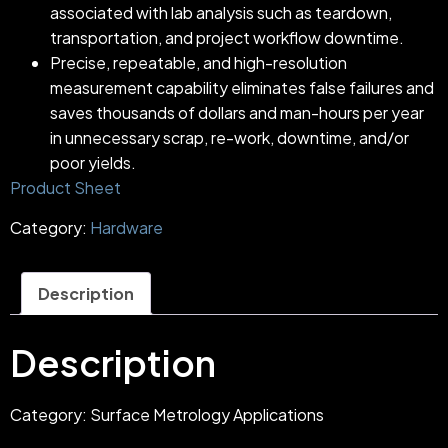
associated with lab analysis such as teardown,
transportation, and project workflow downtime.
Precise, repeatable, and high-resolution
measurement capability eliminates false failures and
saves thousands of dollars and man-hours per year
in unnecessary scrap, re-work, downtime, and/or
poor yields.
Product Sheet
Category:
Hardware
Description
Description
Category: Surface Metrology Applications