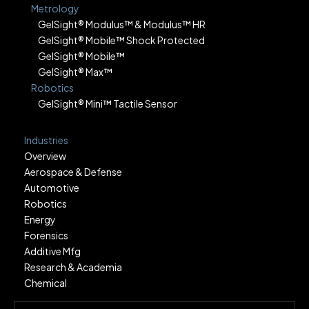
Metrology
GelSight® Modulus™ & Modulus™ HR
GelSight® Mobile™ Shock Protected
GelSight® Mobile™
GelSight® Max™
Robotics
GelSight® Mini™ Tactile Sensor
Industries
Overview
Aerospace & Defense
Automotive
Robotics
Energy
Forensics
Additive Mfg
Research & Academia
Chemical