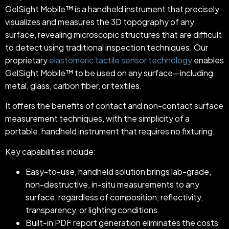
GelSight Mobile™ is a handheld instrument that precisely
visualizes and measures the 3D topography of any
surface, revealing microscopic structures that are difficult
to detect using traditional inspection techniques. Our
proprietary
elastomeric tactile sensor technology
enables
GelSight Mobile™ to be used on any surface—including
metal, glass, carbon fiber, or textiles.
It offers the benefits of contact and non-contact surface
measurement techniques, with the simplicity of a
portable, handheld instrument that requires no fixturing.
Key capabilities include:
Easy-to-use, handheld solution brings lab-grade,
non-destructive, in-situ measurements to any
surface, regardless of composition, reflectivity,
transparency, or lighting conditions.
Built-in PDF report generation eliminates the costs