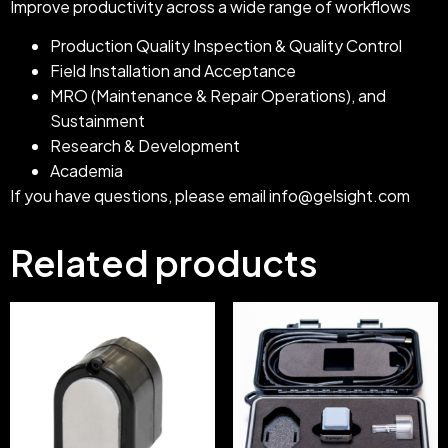
Improve productivity across a wide range of workflows
Production Quality Inspection & Quality Control
Field Installation and Acceptance
MRO (Maintenance & Repair Operations), and
Sustainment
Research & Development
Academia
If you have questions, please email
info@gelsight.com
Related products