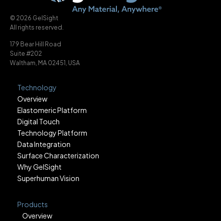
© 2026 GelSight
All rights reserved.
179 Bear Hill Road
Suite #202
Waltham, MA 02451, USA
Technology
Overview
Elastomeric Platform
Digital Touch
Technology Platform
Data Integration
Surface Characterization
Why GelSight
Superhuman Vision
Products
Overview