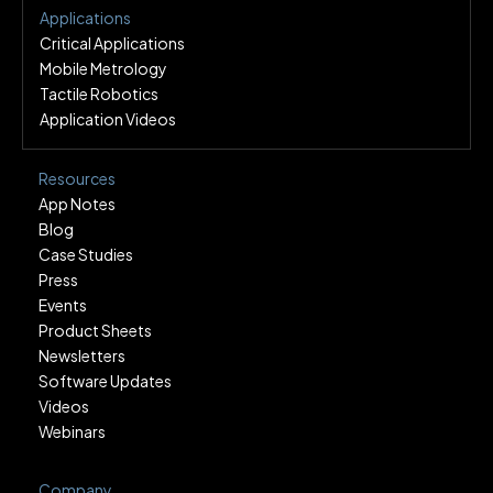
Applications
Critical Applications
Mobile Metrology
Tactile Robotics
Application Videos
Resources
App Notes
Blog
Case Studies
Press
Events
Product Sheets
Newsletters
Software Updates
Videos
Webinars
Company