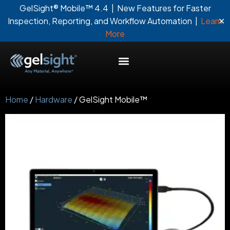
GelSight® Mobile™ 4.4 | New Features for Faster
✕
Inspection, Reporting, and Workflow Automation |
Learn
More
Home
/
Hardware
/ GelSight Mobile™