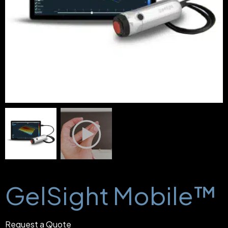
GelSight Mobile™
Request a Quote