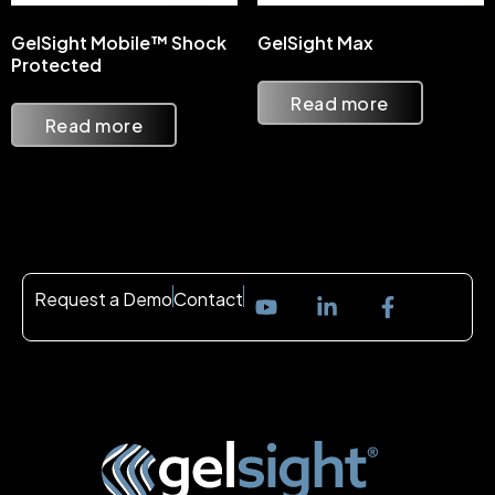
GelSight Mobile™ Shock
GelSight Max
Protected
Read more
Read more
Request a Demo
Contact