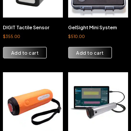
DIGIT Tactile Sensor
GelSight Mini System
$
355.00
$
510.00
Add to cart
Add to cart