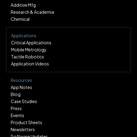
Additive Mfg
Research & Academia
Chemical
Applications
Critical Applications
Mobile Metrology
Tactile Robotics
Application Videos
Resources
App Notes
Blog
Case Studies
Press
Events
Product Sheets
Newsletters
Software Updates