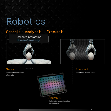
Robotics
Sense it
Analyze it
Execute it