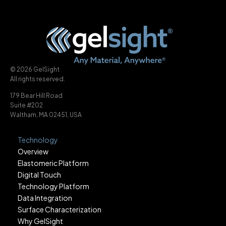
© 2026 GelSight
All rights reserved.
179 Bear Hill Road
Suite #202
Waltham, MA 02451, USA
Technology
Overview
Elastomeric Platform
Digital Touch
Technology Platform
Data Integration
Surface Characterization
Why GelSight