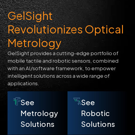
GelSight
Revolutionizes Optical
Metrology
GelSight provides a cutting-edge portfolio of
mobile tactile and robotic sensors, combined
with an AI/software framework, to empower
intelligent solutions across a wide range of
applications.
See
See
Metrology
Robotic
Solutions
Solutions