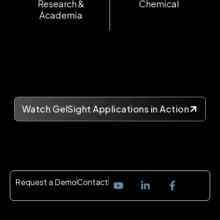
Research &
Chemical
Academia
Watch GelSight Applications in Action
Request a Demo
Contact