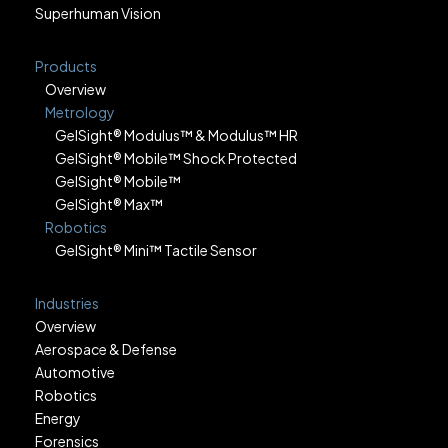
Superhuman Vision
Products
Overview
Metrology
GelSight® Modulus™ & Modulus™ HR
GelSight® Mobile™ Shock Protected
GelSight® Mobile™
GelSight® Max™
Robotics
GelSight® Mini™ Tactile Sensor
Industries
Overview
Aerospace & Defense
Automotive
Robotics
Energy
Forensics