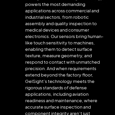
powers the most demanding
applications across commercial and
industrial sectors, from robotic
assembly and quality inspection to
medical devices and consumer
electronics. Our sensors bring human-
like touch sensitivity to machines,
enabling them to detect surface
texture, measure geometry, and
respond to contact with unmatched
precision. And when requirements
extend beyond the factory floor,
GelSight’s technology meets the
rigorous standards of defense
applications, including aviation
readiness and maintenance, where
accurate surface inspection and
component integrity aren’t just