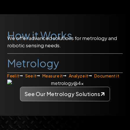
How it Works
We offer advanced solutions for metrology and
robotic sensing needs.
Metrology
Feel it
See it
Measure it
Analyze it
Document it
See Our Metrology Solutions