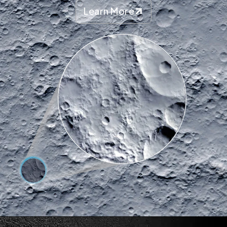
Learn More