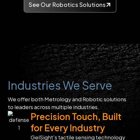
See Our Robotics Solutions
Industries We Serve
We offer both Metrology and Robotic solutions
to leaders across multiple industries.
Precision Touch, Built
for Every Industry
GelSight’s tactile sensing technology