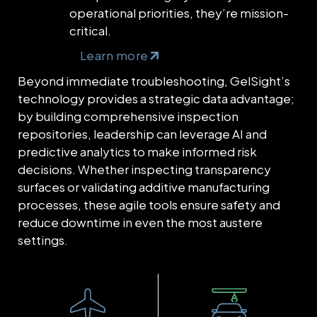
operational priorities, they’re mission-
critical.
Learn more
Beyond immediate troubleshooting, GelSight’s
technology provides a strategic data advantage;
by building comprehensive inspection
repositories, leadership can leverage AI and
predictive analytics to make informed risk
decisions. Whether inspecting transparency
surfaces or validating additive manufacturing
processes, these agile tools ensure safety and
reduce downtime in even the most austere
settings.