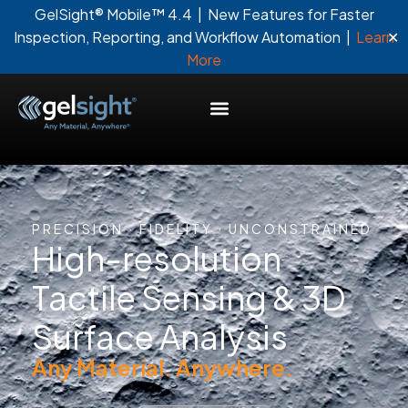
GelSight® Mobile™ 4.4 | New Features for Faster
✕
Inspection, Reporting, and Workflow Automation |
Learn
More
PRECISION · FIDELITY · UNCONSTRAINED
High-resolution
Tactile Sensing & 3D
Surface Analysis
Any Material. Anywhere.