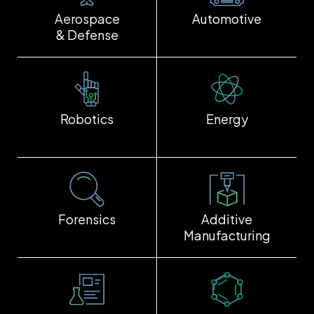
Aerospace
Automotive
& Defense
Robotics
Energy
Forensics
Additive
Manufacturing